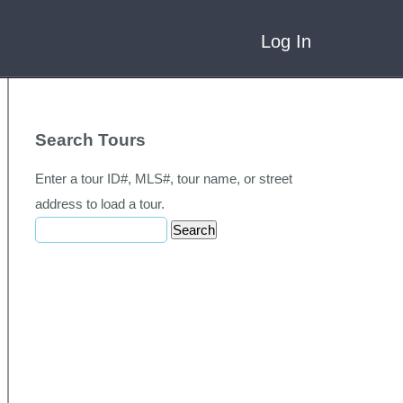
Log In
Search Tours
Enter a tour ID#, MLS#, tour name, or street
address to load a tour.