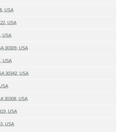
06, USA
122, USA
8, USA
 GA 30309, USA
7, USA
 GA 30342, USA
 USA
 GA 30308, USA
319, USA
33, USA