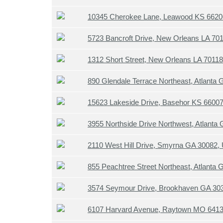
10345 Cherokee Lane, Leawood KS 662
5723 Bancroft Drive, New Orleans LA 70
1312 Short Street, New Orleans LA 7011
890 Glendale Terrace Northeast, Atlanta
15623 Lakeside Drive, Basehor KS 6600
3955 Northside Drive Northwest, Atlanta
2110 West Hill Drive, Smyrna GA 30082,
855 Peachtree Street Northeast, Atlanta
3574 Seymour Drive, Brookhaven GA 30
6107 Harvard Avenue, Raytown MO 641