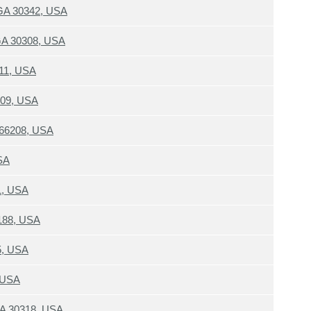
 GA 30342, USA
 GA 30308, USA
111, USA
0309, USA
S 66208, USA
SA
1, USA
188, USA
5, USA
, USA
 GA 30318, USA