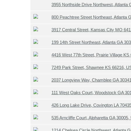
3955 Northside Drive Northwest, Atlanta
800 Peachtree Street Northeast, Atlanta
3917 Central Street, Kansas City MO 64
199 14th Street Northeast, Atlanta GA 3
4416 West 77th Street, Prairie Village K
7249 Park Street, Shawnee KS 66216, U
2037 Longview Way, Chamblee GA 3034
111 West Oaks Court, Woodstock GA 30
426 Long Lake Drive, Covington LA 7043
535 Arncliffe Court, Alpharetta GA 30005
1214 Chelsea Circle Northwest, Atlanta