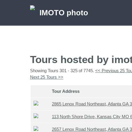
IMOTO photo
Tours hosted by imo
Showing Tours 301 - 325 of 7745.
<< Previous 25 To
Next 25 Tours >>
Tour Address
2865 Lenox Road Northeast, Atlanta GA 
113 North Shore Drive, Kansas City MO
2657 Lenox Road Northeast, Atlanta GA 