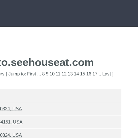
to.seehouseat.com
urs
[ Jump to:
First
...
8
9
10
11
12
13
14
15
16
17
...
Last
]
30324, USA
 64151, USA
30324, USA