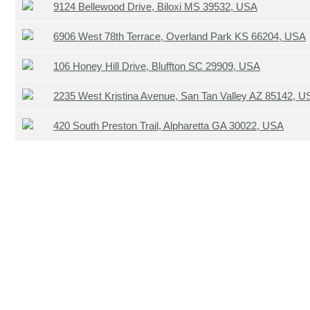
9124 Bellewood Drive, Biloxi MS 39532, USA
6906 West 78th Terrace, Overland Park KS 66204, USA
106 Honey Hill Drive, Bluffton SC 29909, USA
2235 West Kristina Avenue, San Tan Valley AZ 85142, U
420 South Preston Trail, Alpharetta GA 30022, USA