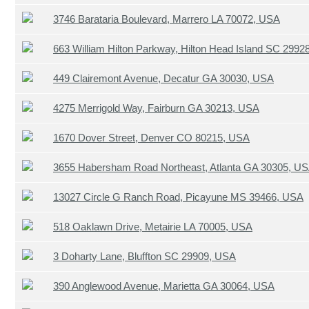
3746 Barataria Boulevard, Marrero LA 70072, USA
663 William Hilton Parkway, Hilton Head Island SC 2992
449 Clairemont Avenue, Decatur GA 30030, USA
4275 Merrigold Way, Fairburn GA 30213, USA
1670 Dover Street, Denver CO 80215, USA
3655 Habersham Road Northeast, Atlanta GA 30305, U
13027 Circle G Ranch Road, Picayune MS 39466, USA
518 Oaklawn Drive, Metairie LA 70005, USA
3 Doharty Lane, Bluffton SC 29909, USA
390 Anglewood Avenue, Marietta GA 30064, USA