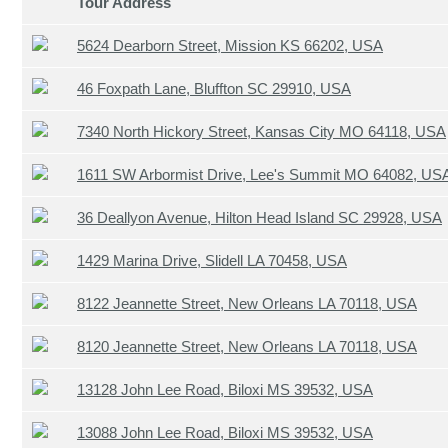
Tour Address
5624 Dearborn Street, Mission KS 66202, USA
46 Foxpath Lane, Bluffton SC 29910, USA
7340 North Hickory Street, Kansas City MO 64118, USA
1611 SW Arbormist Drive, Lee's Summit MO 64082, US
36 Deallyon Avenue, Hilton Head Island SC 29928, USA
1429 Marina Drive, Slidell LA 70458, USA
8122 Jeannette Street, New Orleans LA 70118, USA
8120 Jeannette Street, New Orleans LA 70118, USA
13128 John Lee Road, Biloxi MS 39532, USA
13088 John Lee Road, Biloxi MS 39532, USA