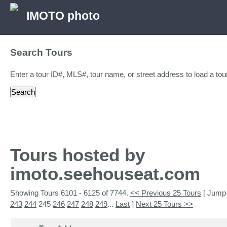
IMOTO photo
Search Tours
Enter a tour ID#, MLS#, tour name, or street address to load a tour
Tours hosted by
imoto.seehouseat.com
Showing Tours 6101 - 6125 of 7744.
<< Previous 25 Tours
[ Jump
243
244
245
246
247
248
249
...
Last
]
Next 25 Tours >>